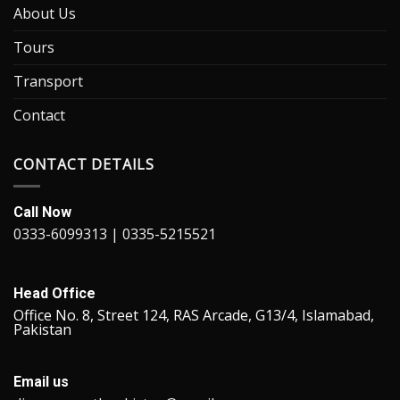
About Us
Tours
Transport
Contact
CONTACT DETAILS
Call Now
0333-6099313 | 0335-5215521
Head Office
Office No. 8, Street 124, RAS Arcade, G13/4, Islamabad,
Pakistan
Email us