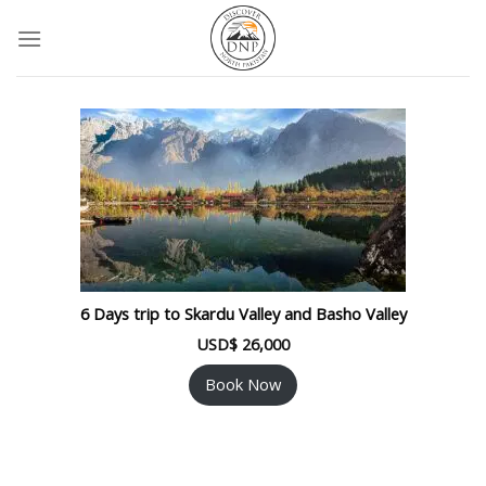
Skip
to
content
6 Days trip to Skardu Valley and Basho Valley
USD$
26,000
Book Now