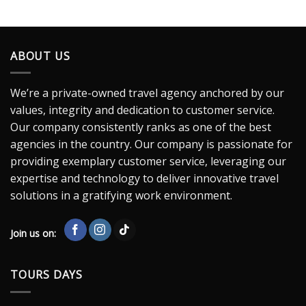
ABOUT US
We’re a private-owned travel agency anchored by our
values, integrity and dedication to customer service.
Our company consistently ranks as one of the best
agencies in the country. Our company is passionate for
providing exemplary customer service, leveraging our
expertise and technology to deliver innovative travel
solutions in a gratifying work environment.
Join us on:
TOURS DAYS