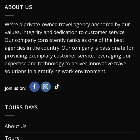
ABOUT US
We’re a private-owned travel agency anchored by our
values, integrity and dedication to customer service.
Our company consistently ranks as one of the best
agencies in the country. Our company is passionate for
providing exemplary customer service, leveraging our
expertise and technology to deliver innovative travel
solutions in a gratifying work environment.
Join us on:
TOURS DAYS
About Us
Tours