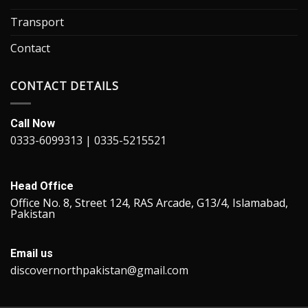
Transport
Contact
CONTACT DETAILS
Call Now
0333-6099313 | 0335-5215521
Head Office
Office No. 8, Street 124, RAS Arcade, G13/4, Islamabad,
Pakistan
Email us
discovernorthpakistan@gmail.com