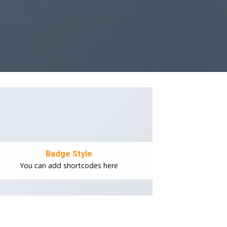
Badge Style
You can add shortcodes here