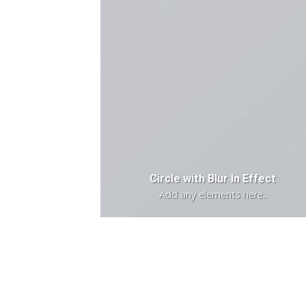
Circle with Blur In Effect
Add any elements here..