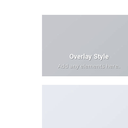
Overlay Style
Add any elements here..