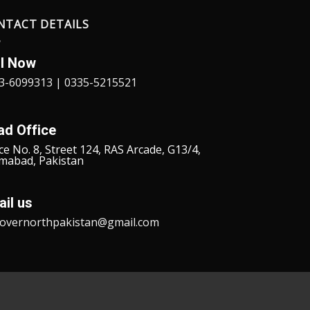
NTACT DETAILS
ll Now
3-6099313 | 0335-5215521
ad Office
ce No. 8, Street 124, RAS Arcade, G13/4,
amabad, Pakistan
il us
covernorthpakistan@gmail.com