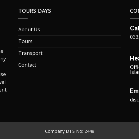
TOURS DAYS
CO
Ca
About Us
033
Tours
he
Transport
He
any
Contact
Offi
Isl
ise
vel
ent.
Ema
dis
Company DTS No: 2448