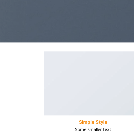
Simple Style
Some smaller text