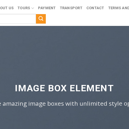
OUT US
TOURS
PAYMENT
TRANSPORT
CONTACT
TERMS AND
IMAGE BOX ELEMENT
 amazing image boxes with unlimited style o