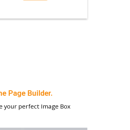
he Page Builder.
e your perfect Image Box