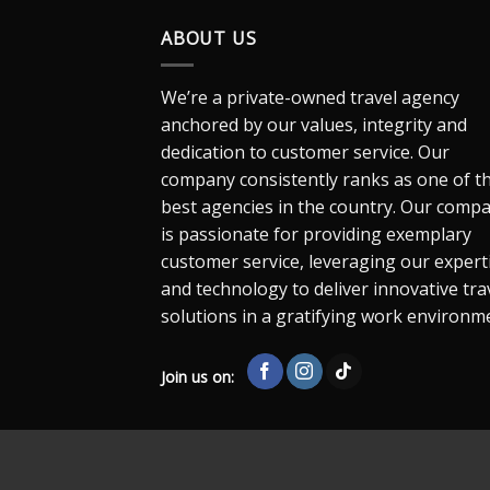
ABOUT US
We’re a private-owned travel agency
anchored by our values, integrity and
dedication to customer service. Our
company consistently ranks as one of t
best agencies in the country. Our comp
is passionate for providing exemplary
customer service, leveraging our expert
and technology to deliver innovative tra
solutions in a gratifying work environm
Join us on: