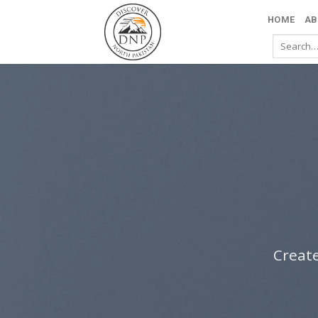
Skip
HOME
AB
to
Search
content
for:
Create