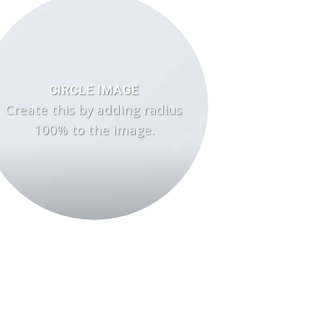
CIRCLE IMAGE
Create this by adding radius
100% to the image.