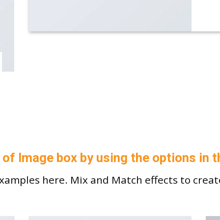
 of Image box by using the options in t
amples here. Mix and Match effects to creat