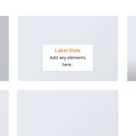
Label Style
Add any elements
here..