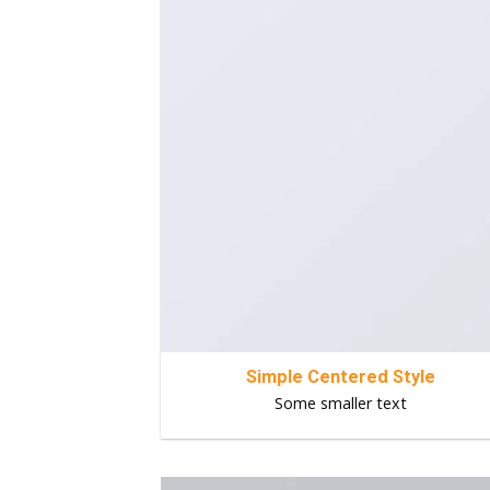
Simple Centered Style
Some smaller text