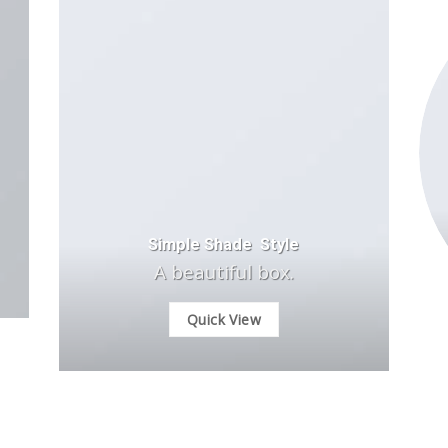
Simple Shade Style
A beautiful box.
Quick View