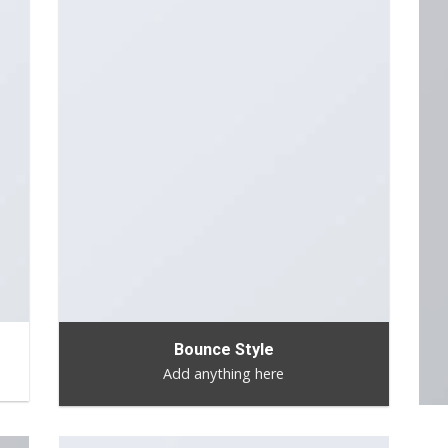
Bounce Style
Add anything here