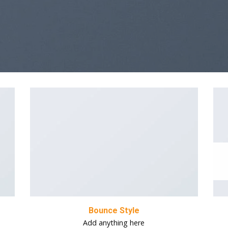
Bounce Style
Add anything here