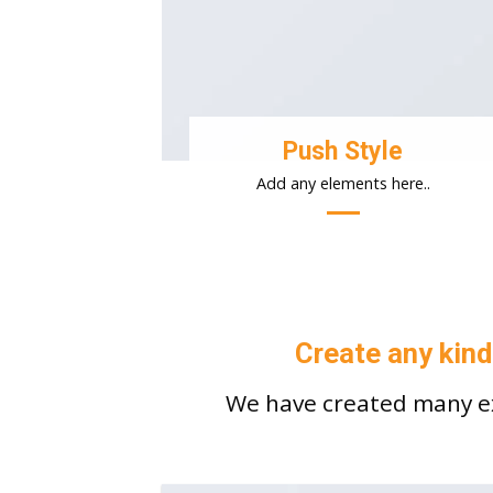
Push Style
Add any elements here..
Create any kind
We have created many ex