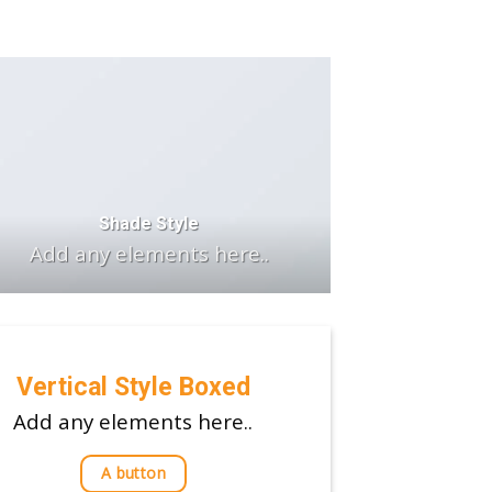
Shade Style
Add any elements here..
Vertical Style Boxed
Add any elements here..
A button