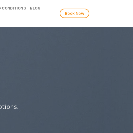
 CONDITIONS
BLOG
Book Now
ptions.