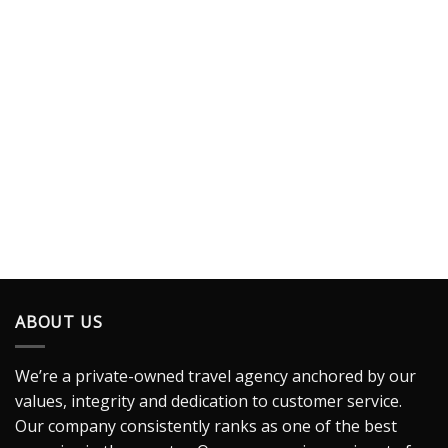
ABOUT US
We’re a private-owned travel agency anchored by our
values, integrity and dedication to customer service.
Our company consistently ranks as one of the best