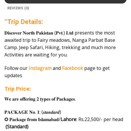
REVIEWS (0)
“Trip Details:
𝐃𝐢𝐬𝐜𝐨𝐯𝐞𝐫 𝐍𝐨𝐫𝐭𝐡 𝐏𝐚𝐤𝐢𝐬𝐭𝐚𝐧 (𝐏𝐯𝐭.) 𝐋𝐭𝐝 presents the most
awaited trip to Fairy meadows, Nanga Parbat Base
Camp. Jeep Safari, Hiking, trekking and much more
Activities are waiting for you.
Follow our
Instagram
and
Facebook
page to get
updates
Trip Price:
𝐖𝐞 𝐚𝐫𝐞 𝐨𝐟𝐟𝐞𝐫𝐢𝐧𝐠 𝟐 𝐭𝐲𝐩𝐞𝐬 𝐨𝐟 𝐏𝐚𝐜𝐤𝐚𝐠𝐞𝐬.
𝐏𝐀𝐂𝐊𝐀𝐆𝐄 𝐍𝐨. 𝟏: (𝒔𝒕𝒂𝒏𝒅𝒂𝒓𝒅)
✪ 𝐏𝐚𝐜𝐤𝐚𝐠𝐞 𝐟𝐫𝐨𝐦 𝐈𝐬𝐥𝐚𝐦𝐚𝐛𝐚𝐝/
Lahore
: Rs.22,500/- per head
(Standard)