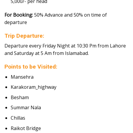
5,000/- per head
For Booking:
50% Advance and 50% on time of
departure
Trip Departure:
Departure every Friday Night at 10:30 Pm from Lahore
and Saturday at 5 Am from Islamabad.
Points to be Visited:
Mansehra
Karakoram_highway
Besham
Summar Nala
Chillas
Raikot Bridge