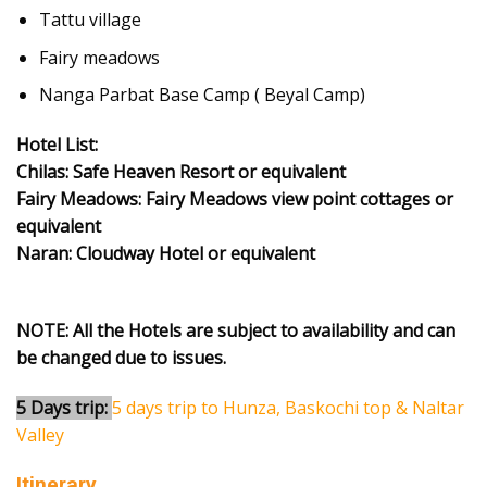
Tattu village
Fairy meadows
Nanga Parbat Base Camp ( Beyal Camp)
Hotel List:
Chilas: Safe Heaven Resort or equivalent
Fairy Meadows: Fairy Meadows view point cottages or
equivalent
Naran: Cloudway Hotel or equivalent
NOTE: All the Hotels are subject to availability and can
be changed due to issues.
5 Days trip:
5 days trip to Hunza, Baskochi top & Naltar
Valley
Itinerary