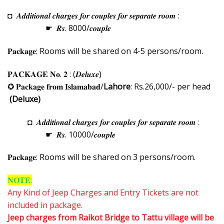
◘ 𝑨𝒅𝒅𝒊𝒕𝒊𝒐𝒏𝒂𝒍 𝒄𝒉𝒂𝒓𝒈𝒆𝒔 𝒇𝒐𝒓 𝒄𝒐𝒖𝒑𝒍𝒆𝒔 𝒇𝒐𝒓 𝒔𝒆𝒑𝒂𝒓𝒂𝒕𝒆 𝒓𝒐𝒐𝒎 :
☛ 𝑹𝒔. 8000/𝒄𝒐𝒖𝒑𝒍𝒆
𝐏𝐚𝐜𝐤𝐚𝐠𝐞: Rooms will be shared on 4-5 persons/room.
𝐏𝐀𝐂𝐊𝐀𝐆𝐄 𝐍𝐨. 𝟐 : (𝑫𝒆𝒍𝒖𝒙𝒆)
✪ 𝐏𝐚𝐜𝐤𝐚𝐠𝐞 𝐟𝐫𝐨𝐦 𝐈𝐬𝐥𝐚𝐦𝐚𝐛𝐚𝐝/
Lahore
: Rs.26,000/- per head
(Deluxe)
◘ 𝑨𝒅𝒅𝒊𝒕𝒊𝒐𝒏𝒂𝒍 𝒄𝒉𝒂𝒓𝒈𝒆𝒔 𝒇𝒐𝒓 𝒄𝒐𝒖𝒑𝒍𝒆𝒔 𝒇𝒐𝒓 𝒔𝒆𝒑𝒂𝒓𝒂𝒕𝒆 𝒓𝒐𝒐𝒎 :
☛ 𝑹𝒔. 10000/𝒄𝒐𝒖𝒑𝒍𝒆
𝐏𝐚𝐜𝐤𝐚𝐠𝐞: Rooms will be shared on 3 persons/room.
𝐍𝐎𝐓𝐄:
Any Kind of Jeep Charges and Entry Tickets are not
included in package.
Jeep charges from Raikot Bridge to Tattu village will be