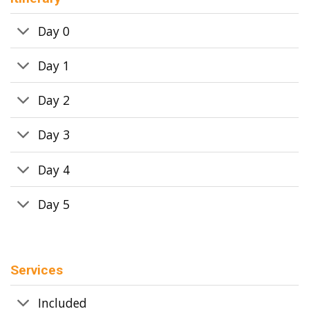
Day 0
Day 1
Day 2
Day 3
Day 4
Day 5
Services
Included