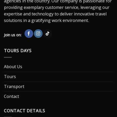
agencies in the country. Our company is passionate for
providing exemplary customer service, leveraging our
expertise and technology to deliver innovative travel
solutions in a gratifying work environment.
Join us on:
TOURS DAYS
About Us
Tours
Transport
Contact
CONTACT DETAILS