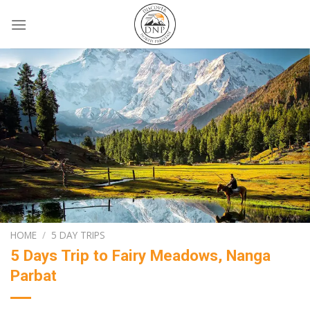
Skip
to
content
HOME
/
5 DAY TRIPS
5 Days Trip to Fairy Meadows, Nanga
Parbat