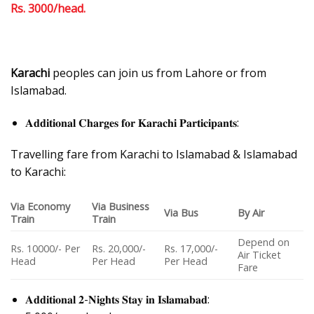
Rs. 3000/head.
Karachi
peoples can join us from Lahore or from
Islamabad.
𝐀𝐝𝐝𝐢𝐭𝐢𝐨𝐧𝐚𝐥 𝐂𝐡𝐚𝐫𝐠𝐞𝐬 𝐟𝐨𝐫 𝐊𝐚𝐫𝐚𝐜𝐡𝐢 𝐏𝐚𝐫𝐭𝐢𝐜𝐢𝐩𝐚𝐧𝐭𝐬:
Travelling fare from Karachi to Islamabad & Islamabad
to Karachi:
Via Economy
Via Business
Via Bus
By Air
Train
Train
Depend on
Rs. 10000/- Per
Rs. 20,000/-
Rs. 17,000/-
Air Ticket
Head
Per Head
Per Head
Fare
𝐀𝐝𝐝𝐢𝐭𝐢𝐨𝐧𝐚𝐥 𝟐-𝐍𝐢𝐠𝐡𝐭𝐬 𝐒𝐭𝐚𝐲 𝐢𝐧 𝐈𝐬𝐥𝐚𝐦𝐚𝐛𝐚𝐝: