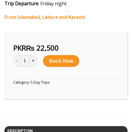
Trip Departure
: Friday night
From Islamabad, Lahore and Karachi
PKR₨
22,500
5 Days Trip to Fairy Meadows, Nanga Parbat quantity
Book Now
Category:
5 Day Trips
DESCRIPTION