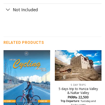
Not Included
RELATED PRODUCTS
5 DAY TRIPS
5 days trip to Hunza Valley
& Naltar Valley
PKR₨
22,500
Trip Departure
: Tuesday and
Friday night