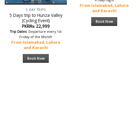
From Islamabad, Lahore
5 DAY TRIPS
and Karachi
5 Days trip to Hunza Valley
(Cycling Event)
Book Now
PKR₨
22,999
Trip Dates
: Departure every 1st
Friday of the Month
From Islamabad, Lahore
and Karachi
Book Now