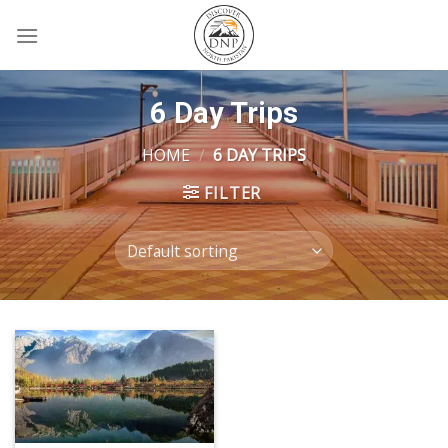
Skip
to
content
6 Day Trips
HOME
/
6 DAY TRIPS
FILTER