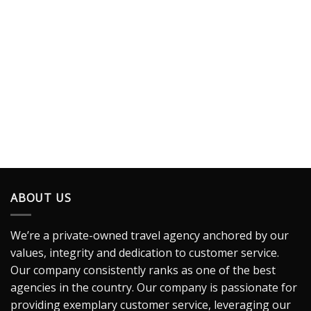
ABOUT US
We’re a private-owned travel agency anchored by our
values, integrity and dedication to customer service.
Our company consistently ranks as one of the best
agencies in the country. Our company is passionate for
providing exemplary customer service, leveraging our