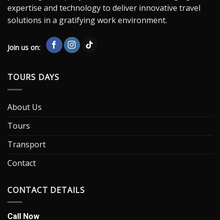
expertise and technology to deliver innovative travel
solutions in a gratifying work environment.
Join us on:
TOURS DAYS
About Us
Tours
Transport
Contact
CONTACT DETAILS
Call Now