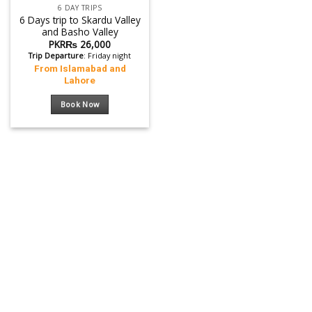
6 DAY TRIPS
6 Days trip to Skardu Valley
and Basho Valley
PKR₨
26,000
Trip Departure
: Friday night
From Islamabad and
Lahore
Book Now