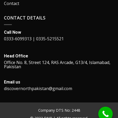
Contact
CONTACT DETAILS
Call Now
0333-6099313 | 0335-5215521
Head Office
Office No. 8, Street 124, RAS Arcade, G13/4, Islamabad,
Pakistan
Email us
discovernorthpakistan@gmail.com
Company DTS No: 2448