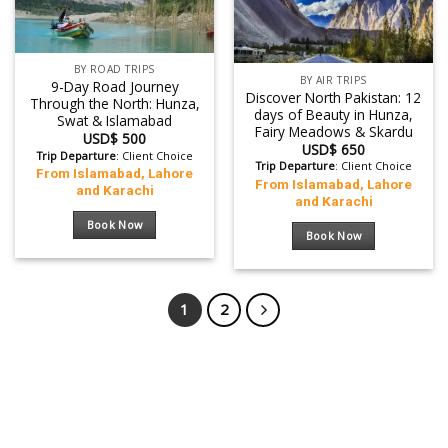
BY ROAD TRIPS
BY AIR TRIPS
9-Day Road Journey
Discover North Pakistan: 12
Through the North: Hunza,
days of Beauty in Hunza,
Swat & Islamabad
Fairy Meadows & Skardu
USD$
500
USD$
650
Trip Departure
: Client Choice
Trip Departure
: Client Choice
From Islamabad, Lahore
From Islamabad, Lahore
and Karachi
and Karachi
Book Now
Book Now
1
2