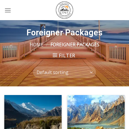
Skip
to
content
Foreigner Packages
HOME
/
FOREIGNER PACKAGES
FILTER