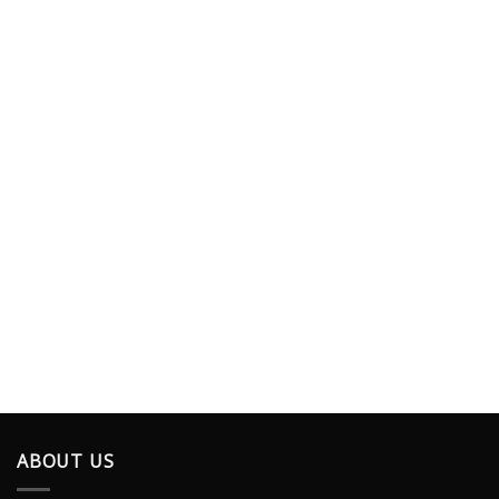
ABOUT US