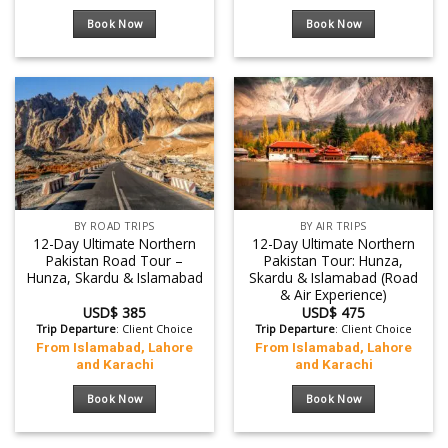
Book Now
Book Now
BY ROAD TRIPS
BY AIR TRIPS
12-Day Ultimate Northern
12-Day Ultimate Northern
Pakistan Road Tour –
Pakistan Tour: Hunza,
Hunza, Skardu & Islamabad
Skardu & Islamabad (Road
& Air Experience)
USD$
385
USD$
475
Trip Departure
: Client Choice
Trip Departure
: Client Choice
From Islamabad, Lahore
From Islamabad, Lahore
and Karachi
and Karachi
Book Now
Book Now