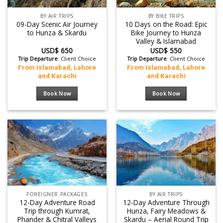
BY AIR TRIPS
BY BIKE TRIPS
09-Day Scenic Air Journey
10 Days on the Road: Epic
to Hunza & Skardu
Bike Journey to Hunza
Valley & Islamabad
USD$
650
USD$
550
Trip Departure
: Client Choice
Trip Departure
: Client Choice
From Islamabad, Lahore
From Islamabad, Lahore
and Karachi
and Karachi
Book Now
Book Now
FOREIGNER PACKAGES
BY AIR TRIPS
12-Day Adventure Road
12-Day Adventure Through
Trip through Kumrat,
Hunza, Fairy Meadows &
Phander & Chitral Valleys
Skardu – Aerial Round Trip