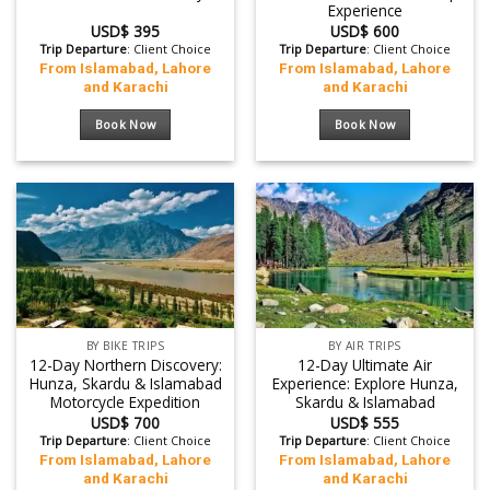
Experience
USD$
395
USD$
600
Trip Departure
: Client Choice
Trip Departure
: Client Choice
From Islamabad, Lahore
From Islamabad, Lahore
and Karachi
and Karachi
Book Now
Book Now
BY BIKE TRIPS
BY AIR TRIPS
12-Day Northern Discovery:
12-Day Ultimate Air
Hunza, Skardu & Islamabad
Experience: Explore Hunza,
Motorcycle Expedition
Skardu & Islamabad
USD$
700
USD$
555
Trip Departure
: Client Choice
Trip Departure
: Client Choice
From Islamabad, Lahore
From Islamabad, Lahore
and Karachi
and Karachi