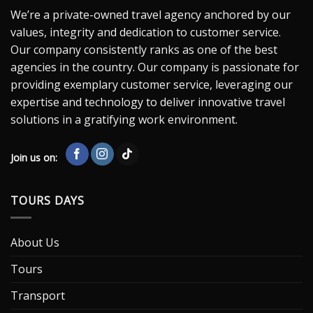
We’re a private-owned travel agency anchored by our
values, integrity and dedication to customer service.
Our company consistently ranks as one of the best
agencies in the country. Our company is passionate for
providing exemplary customer service, leveraging our
expertise and technology to deliver innovative travel
solutions in a gratifying work environment.
Join us on:
TOURS DAYS
About Us
Tours
Transport