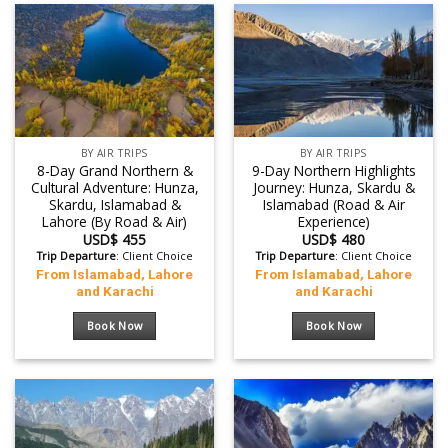
BY AIR TRIPS
BY AIR TRIPS
8-Day Grand Northern &
9-Day Northern Highlights
Cultural Adventure: Hunza,
Journey: Hunza, Skardu &
Skardu, Islamabad &
Islamabad (Road & Air
Lahore (By Road & Air)
Experience)
USD$
455
USD$
480
Trip Departure
: Client Choice
Trip Departure
: Client Choice
From Islamabad, Lahore
From Islamabad, Lahore
and Karachi
and Karachi
Book Now
Book Now