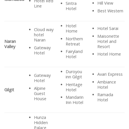
Hotel Red
Hill View
Sintra
Line
Hotel
Best Western
Hotel
Hotel Sarai
Cloud way
Home
hotel
Maisonette
Northern
Naran
Hotel and
Naran
Retreat
Resort
Valley
Gateway
Fairyland
Hotel
Hotel Home
Hotel
Duroyou
Avari Express
Gateway
inn Gilgit
Hotel
Ambiance
Heritage
Hotel
Alpine
Hotel
Gilgit
Guest
Ramada
Mandarin
House
Hotel
Inn Hotel
Hunza
Hidden
Palace