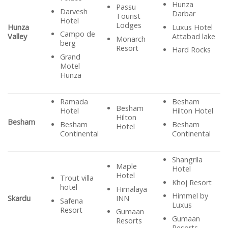
Hunza
Passu
Darvesh
Darbar
Tourist
Hotel
Lodges
Luxus Hotel
Hunza
Campo de
Attabad lake
Valley
Monarch
berg
Resort
Hard Rocks
Grand
Motel
Hunza
Ramada
Besham
Besham
Hotel
Hilton Hotel
Hilton
Besham
Besham
Besham
Hotel
Continental
Continental
Shangrila
Maple
Hotel
Hotel
Trout villa
Khoj Resort
hotel
Himalaya
Himmel by
INN
Skardu
Safena
Luxus
Resort
Gumaan
Gumaan
Resorts
Resorts