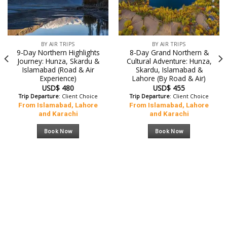
BY AIR TRIPS
BY AIR TRIPS
9-Day Northern Highlights
8-Day Grand Northern &
Journey: Hunza, Skardu &
Cultural Adventure: Hunza,
Islamabad (Road & Air
Skardu, Islamabad &
Experience)
Lahore (By Road & Air)
USD$
480
USD$
455
Trip Departure
: Client Choice
Trip Departure
: Client Choice
From Islamabad, Lahore
From Islamabad, Lahore
and Karachi
and Karachi
Book Now
Book Now