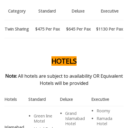
Category
Standard
Deluxe
Executive
$475 P
er Pax
$645
Per Pax
$1130 P
er Pax
Twin Sharing
HOTELS
Note:
All hotels are subject to availability OR Equivalent
Hotels will be provided
Hotels
Standard
Deluxe
Executive
Roomy
Grand
Green line
Ramada
Islamabad
Motel
Hotel
Hotel
Islamabad