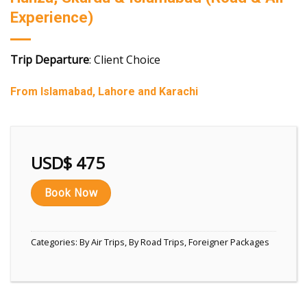
Experience)
Trip Departure
: Client Choice
From Islamabad, Lahore and Karachi
USD$
475
Book Now
Categories:
By Air Trips
,
By Road Trips
,
Foreigner Packages