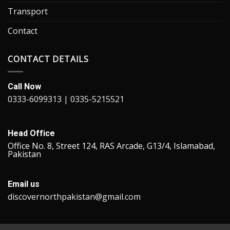
Transport
Contact
CONTACT DETAILS
Call Now
0333-6099313 | 0335-5215521
Head Office
Office No. 8, Street 124, RAS Arcade, G13/4, Islamabad,
Pakistan
Email us
discovernorthpakistan@gmail.com