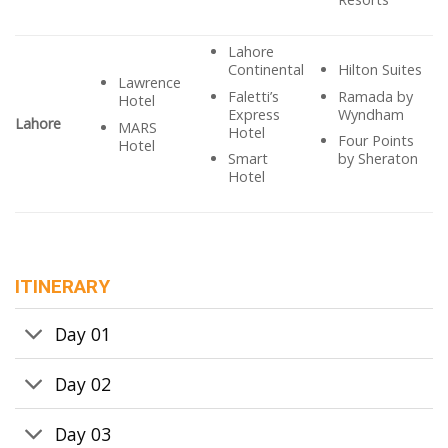
Lahore
Continental
Hilton Suites
Lawrence
Faletti’s
Ramada by
Hotel
Express
Wyndham
Lahore
MARS
Hotel
Four Points
Hotel
Smart
by Sheraton
Hotel
ITINERARY
Day 01
Day 02
Day 03