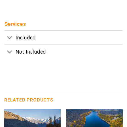
Services
Included
Not Included
RELATED PRODUCTS