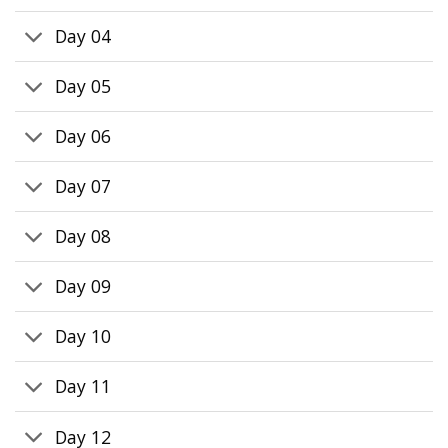
Day 04
Day 05
Day 06
Day 07
Day 08
Day 09
Day 10
Day 11
Day 12