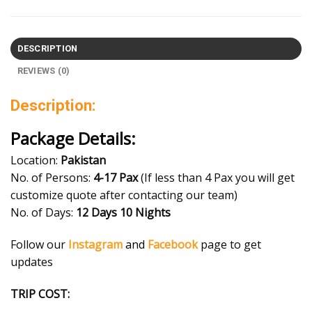
DESCRIPTION
REVIEWS (0)
Description:
Package Details:
Location:
Pakistan
No. of Persons:
4
-17 Pax
(If less than 4 Pax you will get
customize quote after contacting our team)
No. of Days:
12
Days 10 Nights
Follow our
Instagram
and
Facebook
page to get
updates
TRIP COST: