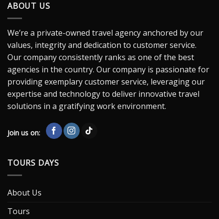
ABOUT US
We’re a private-owned travel agency anchored by our
values, integrity and dedication to customer service.
Our company consistently ranks as one of the best
agencies in the country. Our company is passionate for
providing exemplary customer service, leveraging our
expertise and technology to deliver innovative travel
solutions in a gratifying work environment.
Join us on:
TOURS DAYS
About Us
Tours