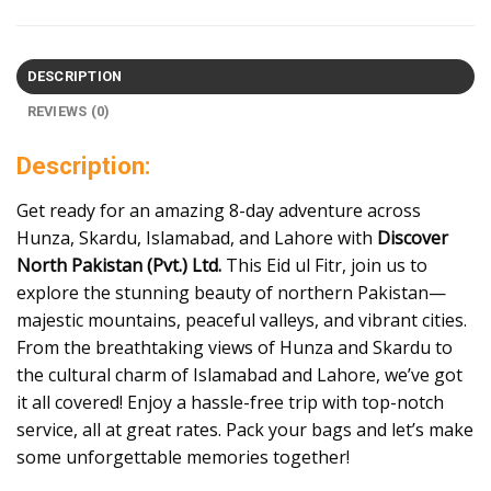
DESCRIPTION
REVIEWS (0)
Description:
Get ready for an amazing 8-day adventure across
Hunza, Skardu, Islamabad, and Lahore with
Discover
North Pakistan (Pvt.) Ltd.
This Eid ul Fitr, join us to
explore the stunning beauty of northern Pakistan—
majestic mountains, peaceful valleys, and vibrant cities.
From the breathtaking views of Hunza and Skardu to
the cultural charm of Islamabad and Lahore, we’ve got
it all covered! Enjoy a hassle-free trip with top-notch
service, all at great rates. Pack your bags and let’s make
some unforgettable memories together!