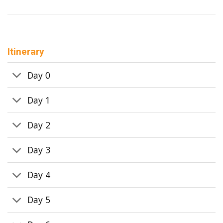
Itinerary
Day 0
Day 1
Day 2
Day 3
Day 4
Day 5