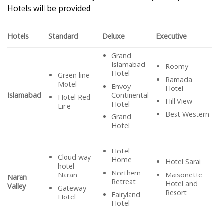
Hotels will be provided
Hotels
Standard
Deluxe
Executive
Grand
Islamabad
Roomy
Hotel
Green line
Ramada
Motel
Envoy
Hotel
Continental
Islamabad
Hotel Red
Hill View
Hotel
Line
Best Western
Grand
Hotel
Hotel
Cloud way
Home
Hotel Sarai
hotel
Northern
Maisonette
Naran
Naran
Retreat
Hotel and
Valley
Gateway
Resort
Fairyland
Hotel
Hotel