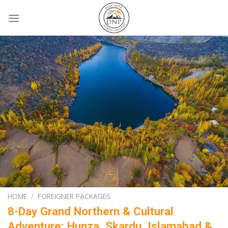
Skip
to
content
HOME
/
FOREIGNER PACKAGES
8-Day Grand Northern & Cultural
Adventure: Hunza, Skardu, Islamabad &