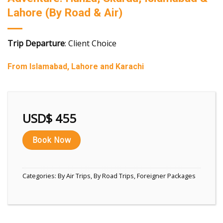
Lahore (By Road & Air)
Trip Departure
: Client Choice
From Islamabad, Lahore and Karachi
USD$
455
Book Now
Categories:
By Air Trips
,
By Road Trips
,
Foreigner Packages