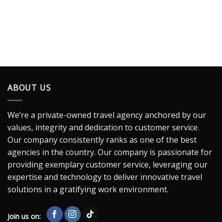
ABOUT US
We’re a private-owned travel agency anchored by our
values, integrity and dedication to customer service.
Our company consistently ranks as one of the best
agencies in the country. Our company is passionate for
providing exemplary customer service, leveraging our
expertise and technology to deliver innovative travel
solutions in a gratifying work environment.
Join us on: