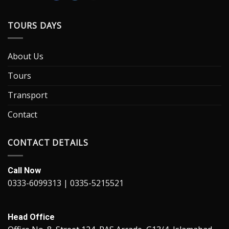
TOURS DAYS
About Us
Tours
Transport
Contact
CONTACT DETAILS
Call Now
0333-6099313 | 0335-5215521
Head Office