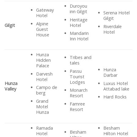
Duroyou
Gateway
inn Gilgit
Serena Hotel
Hotel
Gilgit
Heritage
Alpine
Hotel
Gilgit
Riverdale
Guest
Hotel
Mandarin
House
Inn Hotel
Hunza
Tribes and
Hidden
tales
Palace
Hunza
Passu
Darvesh
Darbar
Tourist
Hotel
Lodges
Luxus Hotel
Hunza
Campo de
Attabad lake
Valley
Monarch
berg
Resort
Hard Rocks
Grand
Famree
Motel
Resort
Hunza
Ramada
Besham
Besham
Hotel
Hilton Hotel