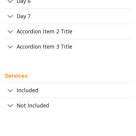
Day 6
Day 7
Accordion Item 2 Title
Accordion Item 3 Title
Services
Included
Not Included