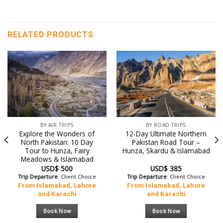
RELATED PRODUCTS
BY AIR TRIPS
BY ROAD TRIPS
Explore the Wonders of
12-Day Ultimate Northern
North Pakistan: 10 Day
Pakistan Road Tour –
Tour to Hunza, Fairy
Hunza, Skardu & Islamabad
Meadows & Islamabad
USD$
500
USD$
385
Trip Departure
: Client Choice
Trip Departure
: Client Choice
From Islamabad, Lahore
From Islamabad, Lahore
and Karachi
and Karachi
Book Now
Book Now