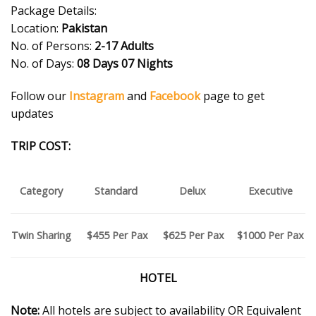
Package Details:
Location:
Pakistan
No. of Persons:
2-17 Adults
No. of Days:
08 Days 07 Nights
Follow our
Instagram
and
Facebook
page to get
updates
TRIP COST:
Category
Standard
Delux
Executive
$455 P
er Pax
$625
Per Pax
$1000 P
er Pax
Twin Sharing
HOTEL
Note:
All hotels are subject to availability OR Equivalent