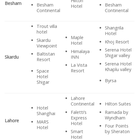
Hilton
Besham
Besham
Besham
Hotel
Continental
Continental
Trout villa
Shangrila
hotel
Hotel
Maple
Skardu
Khoj Resort
Hotel
Viewpoint
Serena Hotel
Himalaya
Baltistan
Shigar valley
INN
Skardu
Resort
Serena Hotel
La Vista
Khaplu valley
Resort
Space
Hotel
Byrsa
Shigar
Lahore
Continental
Hilton Suites
Hotel
Faletti’s
Ramada by
Shanghai
Express
Wyndham
Lahore
MARS
Hotel
Four Points
Hotel
Smart
by Sheraton
Hotel